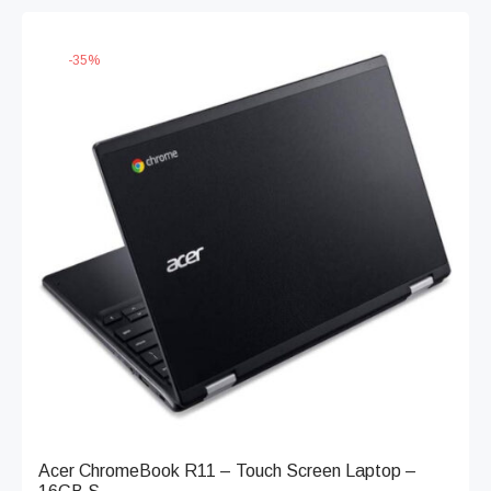
-
35
%
Acer ChromeBook R11 – Touch Screen Laptop –