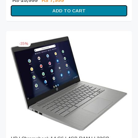
₨
13,999
₨
7,999
price
price is:
ADD TO CART
was:
₨ 7,999.
₨ 13,999.
-
35
%