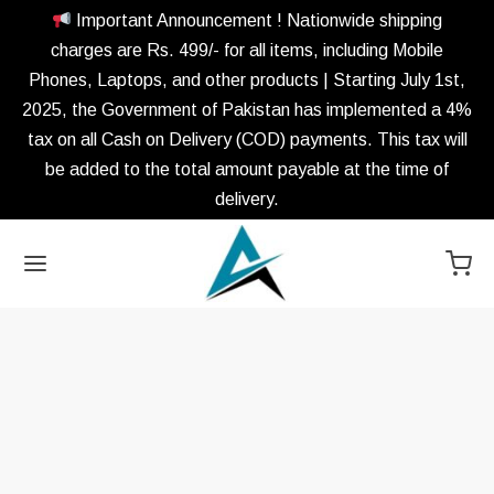
Important Announcement ! Nationwide shipping
charges are Rs. 499/- for all items, including Mobile
Phones, Laptops, and other products | Starting July 1st,
2025, the Government of Pakistan has implemented a 4%
tax on all Cash on Delivery (COD) payments. This tax will
be added to the total amount payable at the time of
delivery.