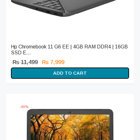
Hp Chromebook 11 G6 EE | 4GB RAM DDR4 | 16GB
SSD E...
Original
Current
₨
11,499
₨
7,999
price
price is:
ADD TO CART
was:
₨ 7,999.
₨ 11,499.
-
49
%