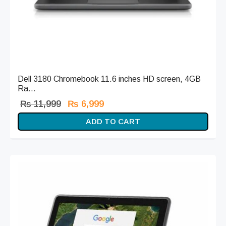
Dell 3180 Chromebook 11.6 inches HD screen, 4GB
Ra...
Original
Current
₨
11,999
₨
6,999
price
price is:
ADD TO CART
was:
₨ 6,999.
₨ 11,999.