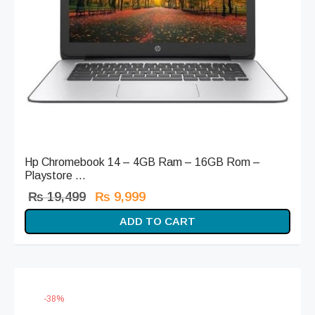
Hp Chromebook 14 – 4GB Ram – 16GB Rom –
Playstore ...
Original
Current
₨
19,499
₨
9,999
price
price is:
ADD TO CART
was:
₨ 9,999.
₨ 19,499.
-
38
%