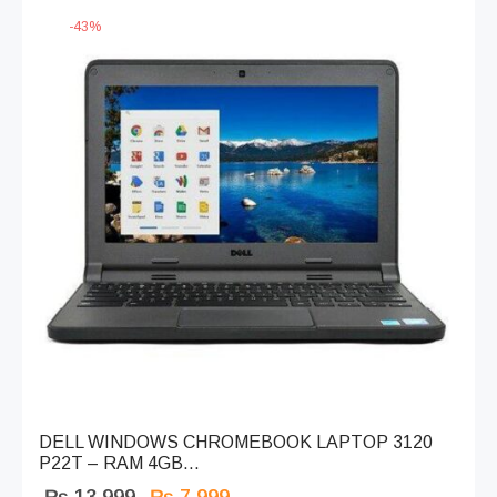
-
43
%
DELL WINDOWS CHROMEBOOK LAPTOP 3120
P22T – RAM 4GB...
Original
Current