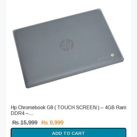
Hp Chromebook G8 ( TOUCH SCREEN ) – 4GB Ram
DDR4 –...
Original
Current
₨
15,999
₨
9,999
price
price is:
ADD TO CART