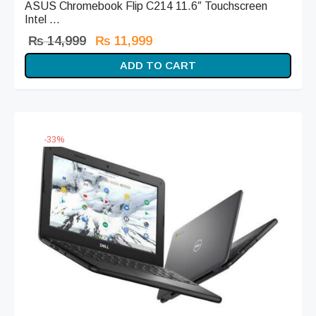
ASUS Chromebook Flip C214 11.6″ Touchscreen
Intel ...
Original
Current
₨
14,999
₨
11,999
price
price is:
ADD TO CART
was:
₨ 11,999.
₨ 14,999.
-
33
%