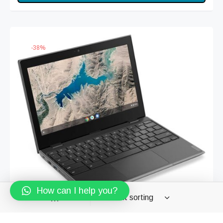
was:
₨ 9,999.
₨ 15,999.
-
38
%
How can I help you?
Filters
Lenovo | ChromeBook 100E | Intel Dual-Core N3350