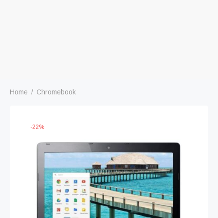
Home
/
Chromebook
-
22
%