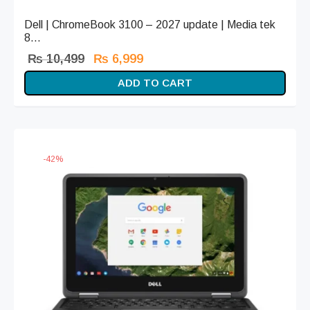
Dell | ChromeBook 3100 – 2027 update | Media tek
8...
Original
Current
₨
10,499
₨
6,999
price
price is:
ADD TO CART
was:
₨ 6,999.
₨ 10,499.
-
42
%