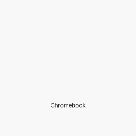
Chromebook