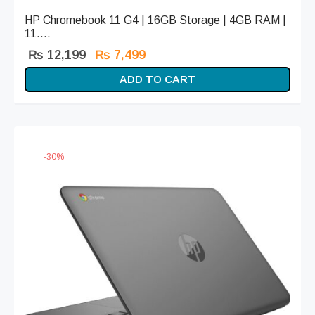
HP Chromebook 11 G4 | 16GB Storage | 4GB RAM |
11....
Original
Current
₨
12,199
₨
7,499
price
price is:
ADD TO CART
was:
₨ 7,499.
₨ 12,199.
-
30
%