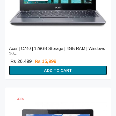
Acer | C740 | 128GB Storage | 4GB RAM | Windows
10...
Original
Current
₨
20,499
₨
15,999
price
price is:
ADD TO CART
was:
₨ 15,999.
₨ 20,499.
-
33
%