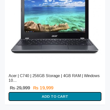
Acer | C740 | 256GB Storage | 4GB RAM | Windows
10...
Original
Current
₨
29,999
₨
19,999
price
price is:
ADD TO CART
was:
₨ 19,999.
₨ 29,999.