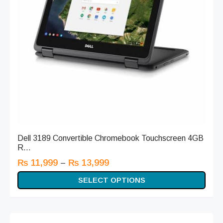
Dell 3189 Convertible Chromebook Touchscreen 4GB
R...
–
₨
11,999
₨
13,999
SELECT OPTIONS