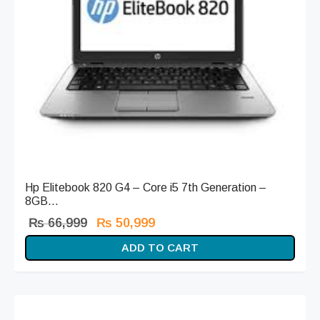
Hp Elitebook 820 G4 – Core i5 7th Generation –
8GB...
Original
Current
₨
66,999
₨
50,999
price
price is:
ADD TO CART
was:
₨ 50,999.
₨ 66,999.