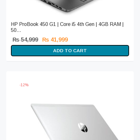
HP ProBook 450 G1 | Core i5 4th Gen | 4GB RAM |
50...
Original
Current
₨
54,999
₨
41,999
price
price is:
ADD TO CART
was:
₨ 41,999.
₨ 54,999.
-
12
%