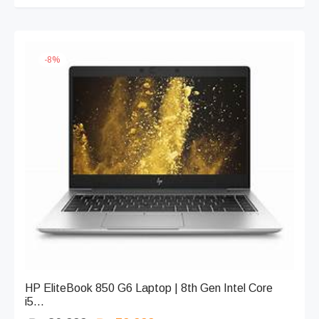
₨ 86,899.
-
8
%
HP EliteBook 850 G6 Laptop | 8th Gen Intel Core
i5...