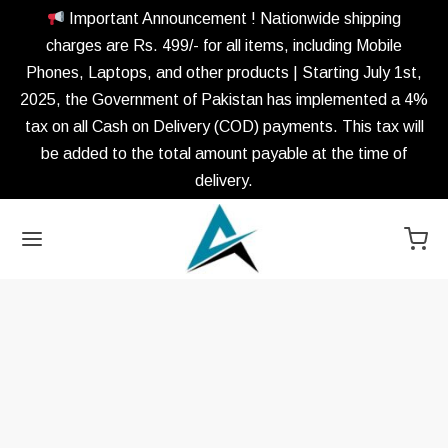
Important Announcement ! Nationwide shipping
charges are Rs. 499/- for all items, including Mobile
Phones, Laptops, and other products | Starting July 1st,
2025, the Government of Pakistan has implemented a 4%
tax on all Cash on Delivery (COD) payments. This tax will
be added to the total amount payable at the time of
delivery.