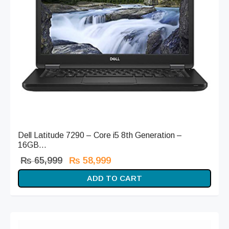
Dell Latitude 7290 – Core i5 8th Generation –
16GB...
Original
Current
₨
65,999
₨
58,999
price
price is:
ADD TO CART
was:
₨ 58,999.
₨ 65,999.