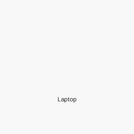
Laptop