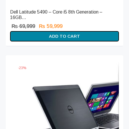
Dell Latitude 5490 – Core i5 8th Generation –
16GB...
Original
Current
₨
69,999
₨
59,999
price
price is:
ADD TO CART
was:
₨ 59,999.
₨ 69,999.
-
23
%