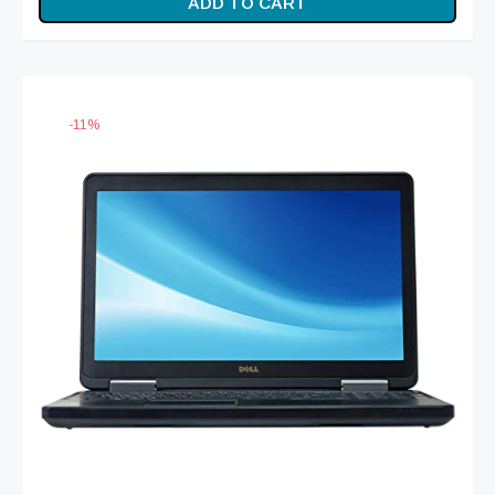
ADD TO CART
was:
₨ 41,999.
₨ 46,999.
-
11
%