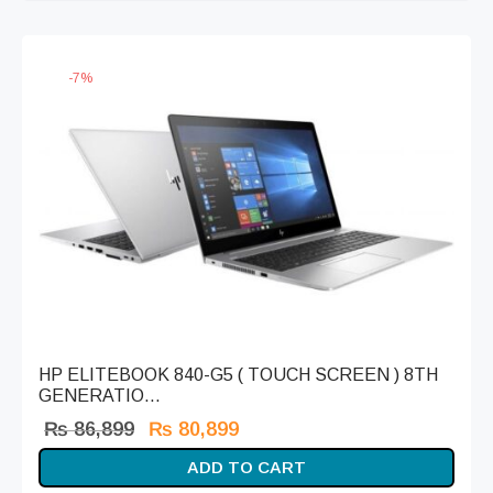
₨ 59,999.
-
7
%
HP ELITEBOOK 840-G5 ( TOUCH SCREEN ) 8TH
GENERATIO...
Original
Current
₨
86,899
₨
80,899
price
price is:
ADD TO CART
was:
₨ 80,899.