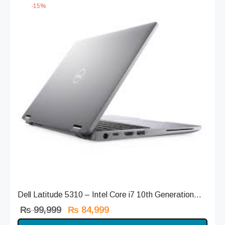
-
15
%
Dell Latitude 5310 – Intel Core i7 10th Generation...
Original
Current
₨
99,999
₨
84,999
price
price is: