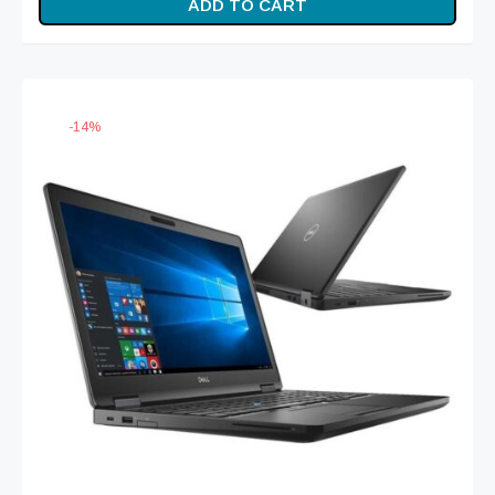
ADD TO CART
was:
₨ 84,999.
₨ 99,999.
-
14
%