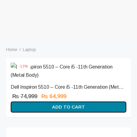
Home
/
Laptop
-
13
%
Dell Inspiron 5510 – Core i5 -11th Generation (Met...
Original
Current
₨
74,999
₨
64,999
price
price is:
ADD TO CART
was:
₨ 64,999.
₨ 74,999.