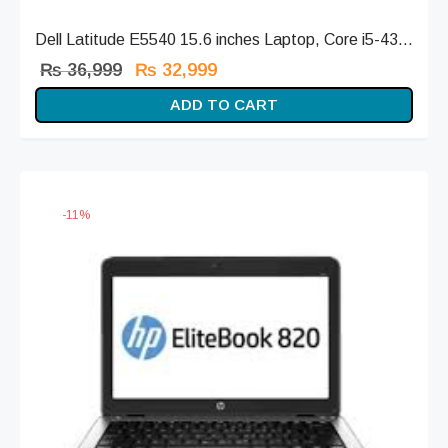
Dell Latitude E5540 15.6 inches Laptop, Core i5-43...
Original
Current
₨
36,999
₨
32,999
price
price is:
ADD TO CART
was:
₨ 32,999.
₨ 36,999.
-
11
%