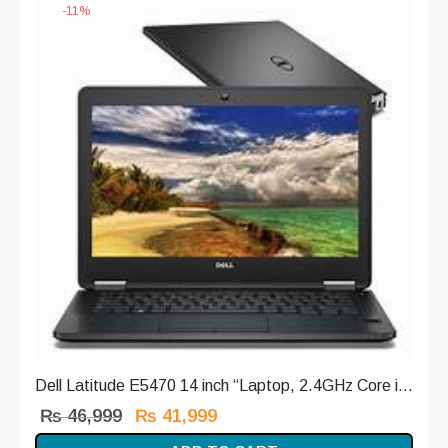
-
11
%
Dell Latitude E5470 14 inch “Laptop, 2.4GHz Core i...
Original
Current
₨
46,999
₨
41,999
price
price is: