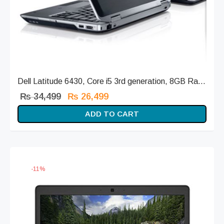
Dell Latitude 6430, Core i5 3rd generation, 8GB Ra...
Original
Current
₨
34,499
₨
26,499
price
price is:
ADD TO CART
was:
₨ 26,499.
₨ 34,499.
-
11
%