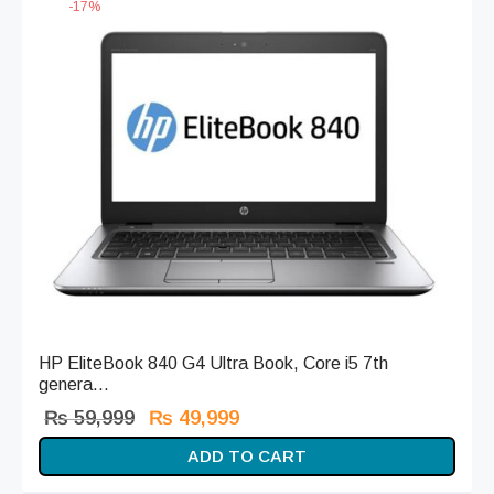
-
17
%
HP EliteBook 840 G4 Ultra Book, Core i5 7th
genera...
Original
Current
₨
59,999
₨
49,999
price
price is:
ADD TO CART
was:
₨ 49,999.