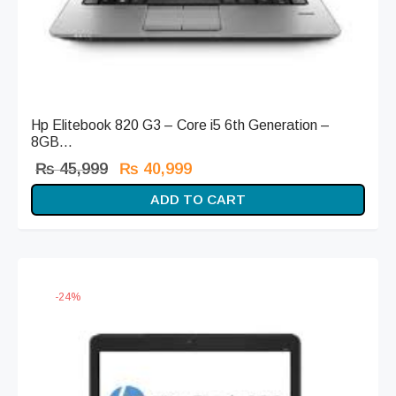
Hp Elitebook 820 G3 – Core i5 6th Generation –
8GB...
Original
Current
₨
45,999
₨
40,999
price
price is:
ADD TO CART
was:
₨ 40,999.
₨ 45,999.
-
24
%