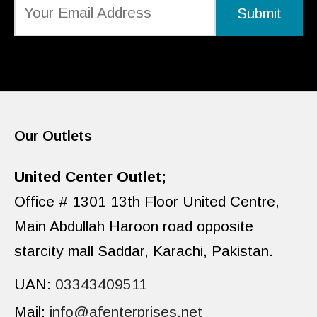
Our Outlets
United Center Outlet;
Office # 1301 13th Floor United Centre,
Main Abdullah Haroon road opposite
starcity mall Saddar, Karachi, Pakistan.
UAN:
03343409511
Mail:
info@afenterprises.net