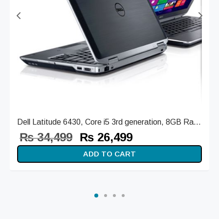
Dell Latitude 6430, Core i5 3rd generation, 8GB Ra...
Original
Current
₨
34,499
₨
26,499
price
price is:
ADD TO CART
was:
₨ 26,499.
₨ 34,499.