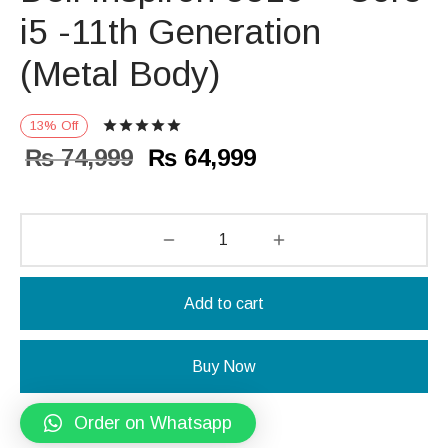
i5 -11th Generation
(Metal Body)
Rated
out of 5 based on
1
customer r
13
%
Off
Original
Current
₨
74,999
₨
64,999
price
price is:
was:
₨ 64,999.
₨ 74,999.
Add to cart
Buy Now
Order on Whatsapp