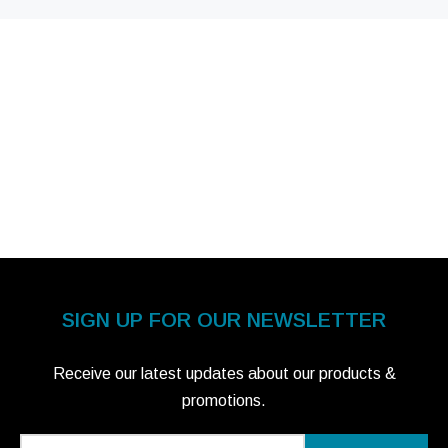
SIGN UP FOR OUR NEWSLETTER
Receive our latest updates about our products &
promotions.