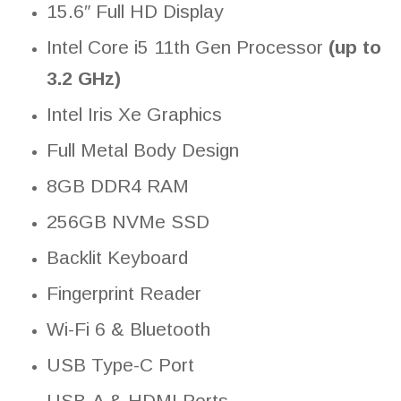
15.6″ Full HD Display
Intel Core i5 11th Gen Processor
(up to
3.2 GHz)
Intel Iris Xe Graphics
Full Metal Body Design
8GB DDR4 RAM
256GB NVMe SSD
Backlit Keyboard
Fingerprint Reader
Wi-Fi 6 & Bluetooth
USB Type-C Port
USB-A & HDMI Ports