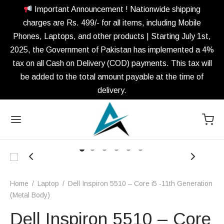
Important Announcement ! Nationwide shipping
charges are Rs. 499/- for all items, including Mobile
Phones, Laptops, and other products | Starting July 1st,
2025, the Government of Pakistan has implemented a 4%
tax on all Cash on Delivery (COD) payments. This tax will
be added to the total amount payable at the time of
delivery.
Home
/
Laptop
/
Dell Inspiron 5510 – Core i5 -11th Generation
(Metal Body)
Dell Inspiron 5510 – Core