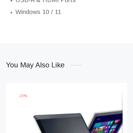
Windows 10 / 11
You May Also Like
-
23
%