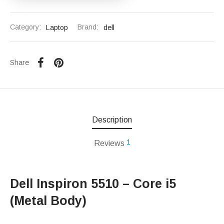
Category:
Laptop
Brand:
dell
Share
Description
1
Reviews
Dell Inspiron 5510 – Core i5
(Metal Body)