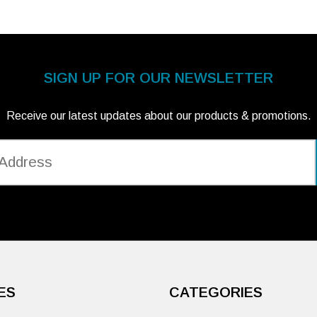
SIGN UP FOR OUR NEWSLETTER
Receive our latest updates about our products & promotions.
ES
CATEGORIES