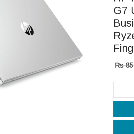
G7 U
Busi
Ryz
Fing
₨
85