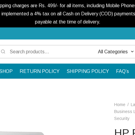
ng charges are Rs. 499/- for all items, including Mobile Phones
 implemented a 4% tax on all Cash on Delivery (COD) payments. 
payable at the time of delivery.
Search
Narrow
for:
by
SHOP
RETURN POLICY
SHIPPING POLICY
FAQ’s
category:
Home
/
L
Business L
Security
HP 