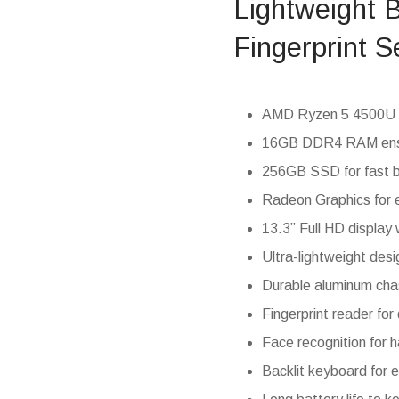
Lightweight 
Fingerprint S
AMD Ryzen 5 4500U pr
16GB DDR4 RAM ensu
256GB SSD for fast 
Radeon Graphics for 
13.3” Full HD display w
Ultra-lightweight desi
Durable aluminum chas
Fingerprint reader for
Face recognition for 
Backlit keyboard for ef