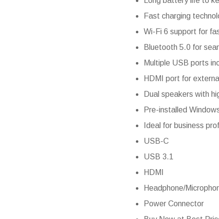
Long battery life to k
Fast charging technol
Wi-Fi 6 support for fa
Bluetooth 5.0 for sea
Multiple USB ports inc
HDMI port for external
Dual speakers with hi
Pre-installed Windows
Ideal for business pro
USB-C
USB 3.1
HDMI
Headphone/Micropho
Power Connector