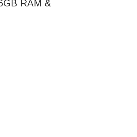
 16GB RAM &