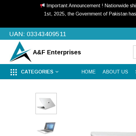
Important Announcement ! Nationwide shippi
1st, 2025, the Government of Pakistan has
UAN: 03343409511
A&F
Enterprises
CATEGORIES
HOME
ABOUT US