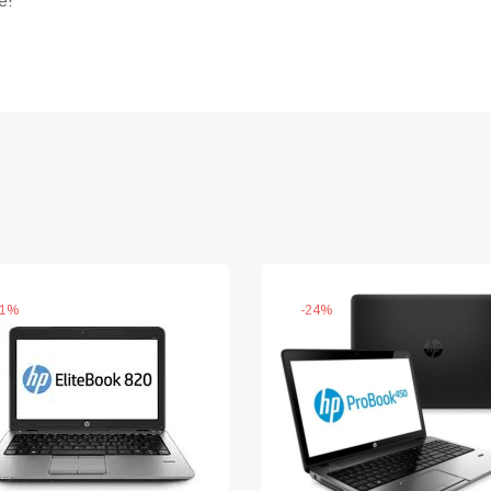
e!
1
%
-
24
%