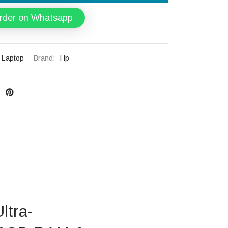
rder on Whatsapp
Laptop
Brand:
Hp
ltra-