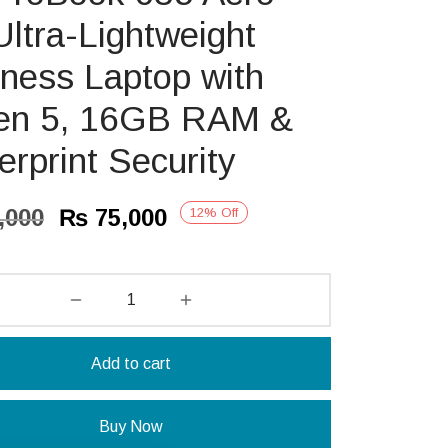
ltra-Lightweight
ness Laptop with
en 5, 16GB RAM &
erprint Security
Original
Current
,000
₨
75,000
12
%
Off
price
price is:
was:
₨ 75,000.
₨ 85,000.
Add to cart
Buy Now