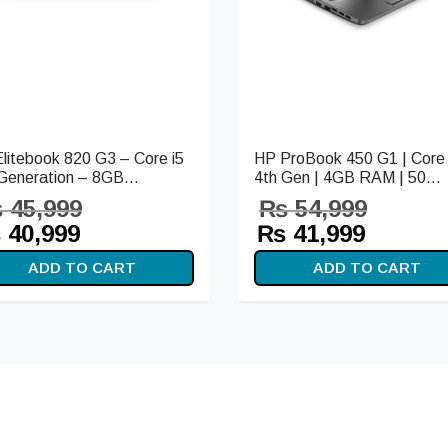
litebook 820 G3 – Core i5
HP ProBook 450 G1 | Core 
Generation – 8GB...
4th Gen | 4GB RAM | 50...
₨
45,999
₨
54,999
iginal
Current
Original
Curren
₨
40,999
₨
41,999
ice
price is:
price
price i
ADD TO CART
ADD TO CART
s:
₨ 40,999.
was:
₨ 41,9
45,999.
₨ 54,999.