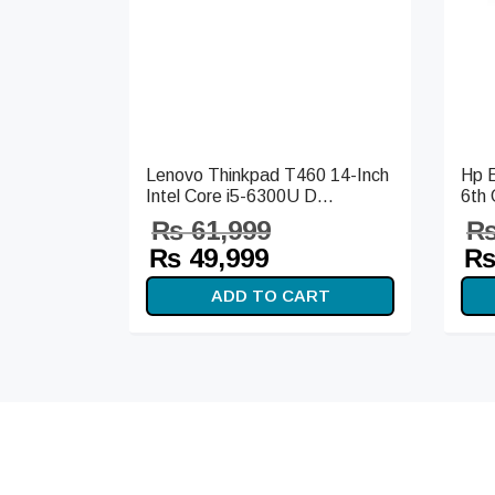
Lenovo Thinkpad T460 14-Inch
Hp E
Intel Core i5-6300U D...
6th 
₨
61,999
Original
Current
Or
₨
49,999
price
price is:
pr
ADD TO CART
was:
₨ 49,999.
wa
₨ 61,999.
₨ 