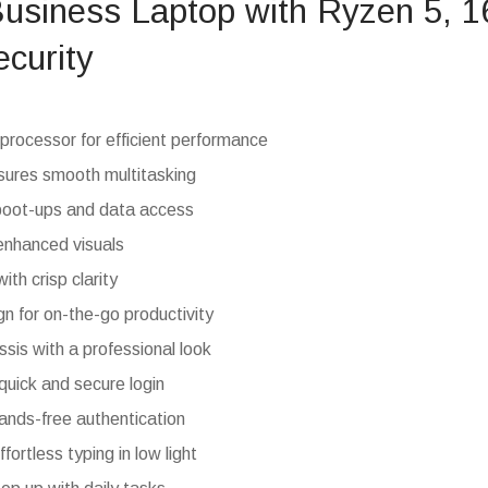
Business Laptop with Ryzen 5,
ecurity
ocessor for efficient performance
res smooth multitasking
boot-ups and data access
enhanced visuals
ith crisp clarity
gn for on-the-go productivity
sis with a professional look
 quick and secure login
hands-free authentication
fortless typing in low light