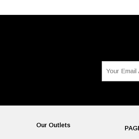
Our Outlets
PAG