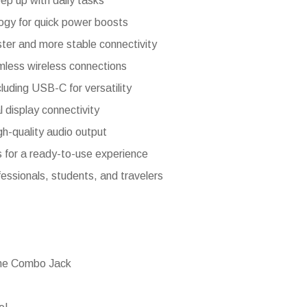
eep up with daily tasks
ogy for quick power boosts
ster and more stable connectivity
mless wireless connections
luding USB-C for versatility
 display connectivity
gh-quality audio output
 for a ready-to-use experience
fessionals, students, and travelers
ne Combo Jack