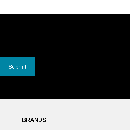
BRANDS