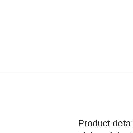
Product deta