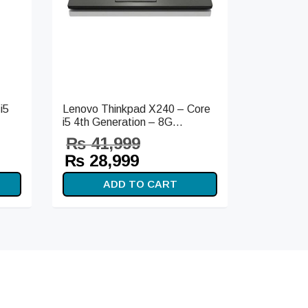
i5
Lenovo Thinkpad X240 – Core
i5 4th Generation – 8G...
₨
41,999
t
Original
Current
₨
28,999
s:
price
price is:
ADD TO CART
99.
was:
₨ 28,999.
₨ 41,999.