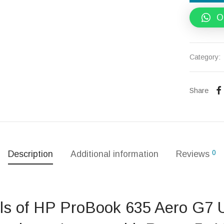
O
Category:
Share
0
Description
Additional information
Reviews
ils of HP ProBook 635 Aero G7 U