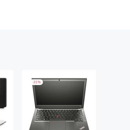
-
31
%