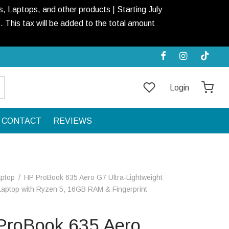
, Laptops, and other products | Starting July
This tax will be added to the total amount
Login
CONTACT
REVIEWS
aptop
/
HP ProBook 635 Aero G7 Ultra-Lightweight
aptop with Ryzen 5, 16GB RAM & Fingerprint
ProBook 635 Aero