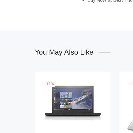
Buy Now at Best Pric
You May Also Like
-
19
%
-
1