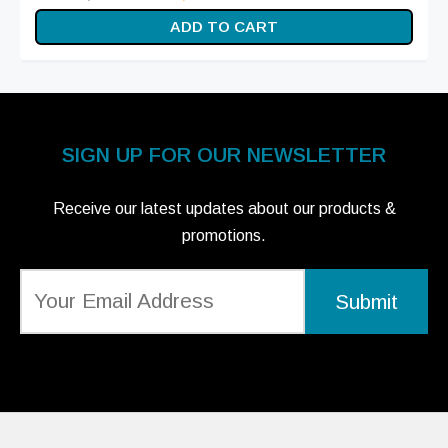
price
price is:
ADD TO CART
was:
₨ 15,999.
₨ 20,499.
SIGN UP FOR OUR NEWSLETTER
Receive our latest updates about our products &
promotions.