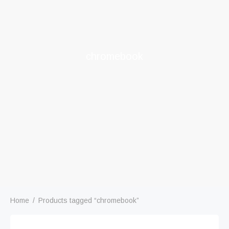
chromebook
Home
/
Products tagged “chromebook”