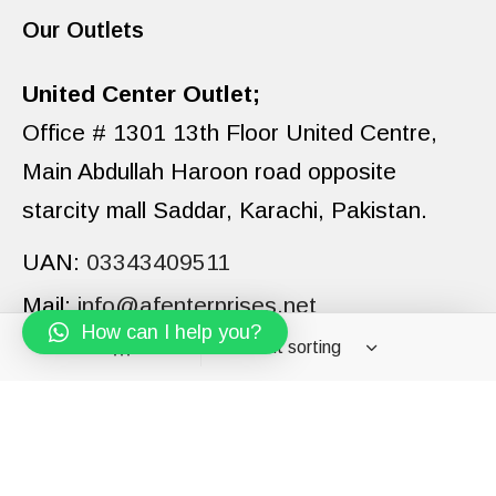
Our Outlets
United Center Outlet;
Office # 1301 13th Floor United Centre,
Main Abdullah Haroon road opposite
starcity mall Saddar, Karachi, Pakistan.
UAN:
03343409511
Mail:
info@afenterprises.net
How can I help you?
Filters
PAGES
CATEGORIES
BRANDS