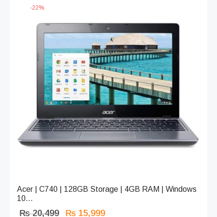
-
22
%
Acer | C740 | 128GB Storage | 4GB RAM | Windows
10...
Original
Current
₨
20,499
₨
15,999