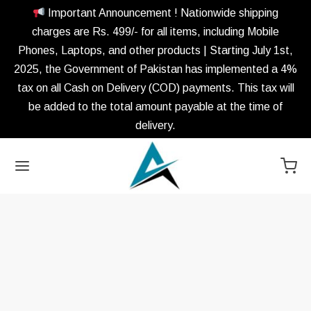
Important Announcement ! Nationwide shipping
charges are Rs. 499/- for all items, including Mobile
Phones, Laptops, and other products | Starting July 1st,
2025, the Government of Pakistan has implemented a 4%
tax on all Cash on Delivery (COD) payments. This tax will
be added to the total amount payable at the time of
delivery.