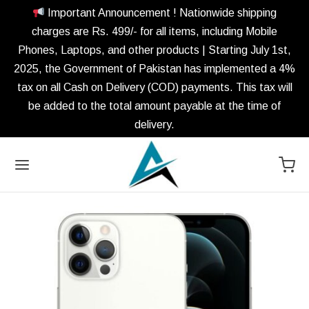
Important Announcement ! Nationwide shipping
charges are Rs. 499/- for all items, including Mobile
Phones, Laptops, and other products | Starting July 1st,
2025, the Government of Pakistan has implemented a 4%
tax on all Cash on Delivery (COD) payments. This tax will
be added to the total amount payable at the time of
delivery.