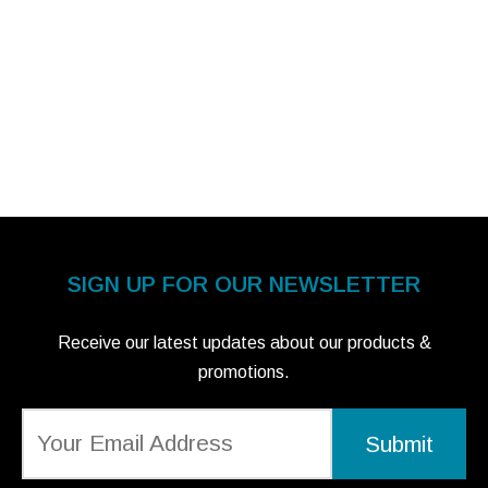
SIGN UP FOR OUR NEWSLETTER
Receive our latest updates about our products &
promotions.