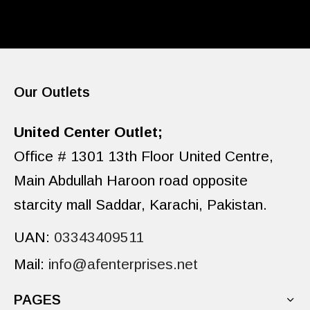
Our Outlets
United Center Outlet;
Office # 1301 13th Floor United Centre,
Main Abdullah Haroon road opposite
starcity mall Saddar, Karachi, Pakistan.
UAN:
03343409511
Mail:
info@afenterprises.net
PAGES