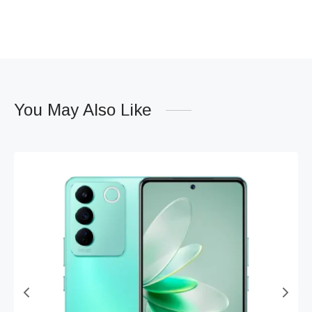
You May Also Like