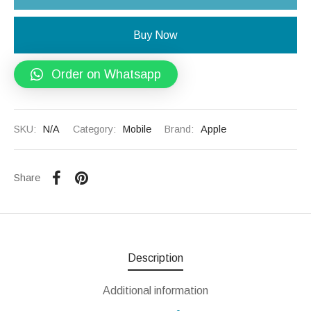
Buy Now
Order on Whatsapp
SKU:
N/A
Category:
Mobile
Brand:
Apple
Share
Description
Additional information