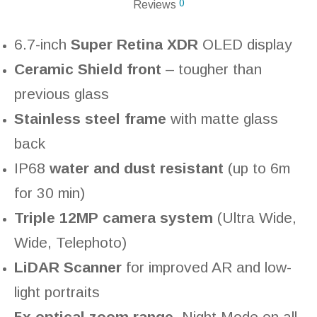
0
Reviews
6.7-inch
Super Retina XDR
OLED display
Ceramic Shield front
– tougher than
previous glass
Stainless steel frame
with matte glass
back
IP68
water and dust resistant
(up to 6m
for 30 min)
Triple 12MP camera system
(Ultra Wide,
Wide, Telephoto)
LiDAR Scanner
for improved AR and low-
light portraits
5x optical zoom range
, Night Mode on all