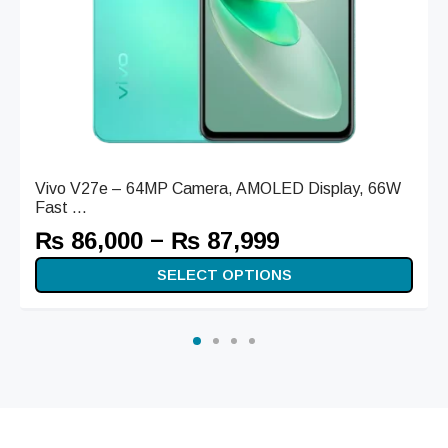
Vivo V27e – 64MP Camera, AMOLED Display, 66W
Fast ...
–
₨
86,000
₨
87,999
SELECT OPTIONS