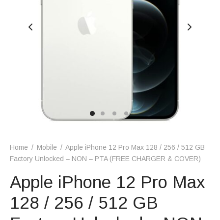
Home
/
Mobile
/
Apple iPhone 12 Pro Max 128 / 256 / 512 GB
Factory Unlocked – NON – PTA (FREE CHARGER & COVER)
Apple iPhone 12 Pro Max
128 / 256 / 512 GB