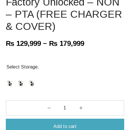
Factory Unlocked – NON
– PTA (FREE CHARGER
& COVER)
–
₨
129,999
₨
179,999
Select Storage.
Add to cart