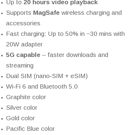
Up to
20 hours video playback
Supports
MagSafe
wireless charging and
accessories
Fast charging: Up to 50% in ~30 mins with
20W adapter
5G capable
– faster downloads and
streaming
Dual SIM (nano‑SIM + eSIM)
Wi‑Fi 6 and Bluetooth 5.0
Graphite color
Silver color
Gold color
Pacific Blue color