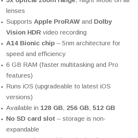
lenses
Supports
Apple ProRAW
and
Dolby
Vision HDR
video recording
A14 Bionic chip
– 5nm architecture for
speed and efficiency
6 GB RAM (faster multitasking and Pro
features)
Runs iOS (upgradeable to latest iOS
versions)
Available in
128 GB
,
256 GB
,
512 GB
No SD card slot
– storage is non-
expandable