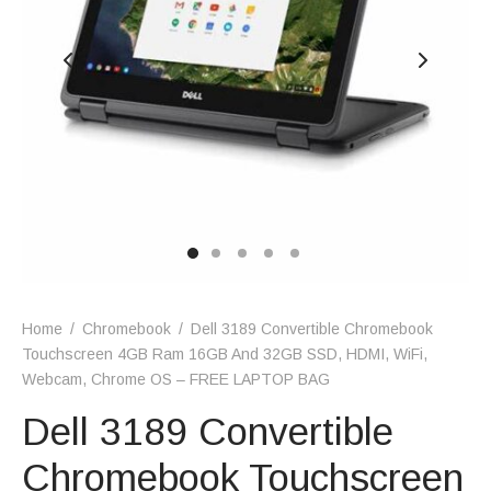
Home
/
Chromebook
/
Dell 3189 Convertible Chromebook
Touchscreen 4GB Ram 16GB And 32GB SSD, HDMI, WiFi,
Webcam, Chrome OS – FREE LAPTOP BAG
Dell 3189 Convertible
Chromebook Touchscreen