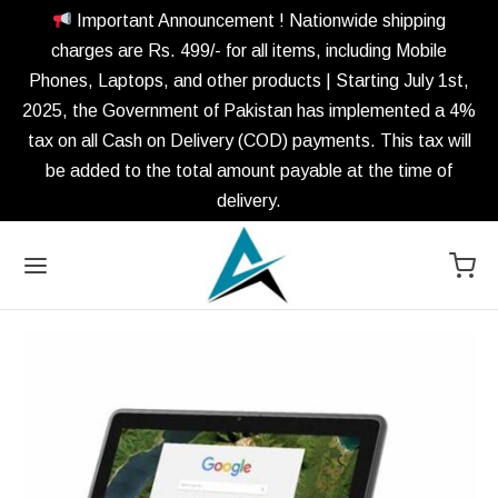
Important Announcement ! Nationwide shipping
charges are Rs. 499/- for all items, including Mobile
Phones, Laptops, and other products | Starting July 1st,
2025, the Government of Pakistan has implemented a 4%
tax on all Cash on Delivery (COD) payments. This tax will
be added to the total amount payable at the time of
delivery.