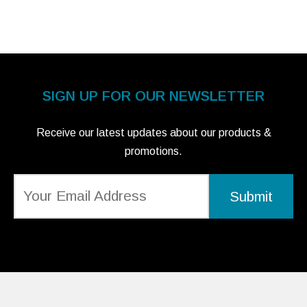
SIGN UP FOR OUR NEWSLETTER
Receive our latest updates about our products &
promotions.