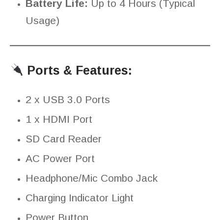
Battery Life:
Up to 4 Hours (Typical
Usage)
Ports & Features:
2 x USB 3.0 Ports
1 x HDMI Port
SD Card Reader
AC Power Port
Headphone/Mic Combo Jack
Charging Indicator Light
Power Button