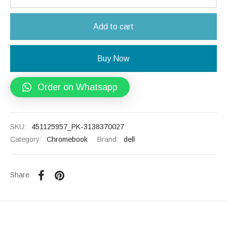
Add to cart
Buy Now
Order on Whatsapp
SKU:
451125957_PK-3138370027
Category:
Chromebook
Brand:
dell
Share