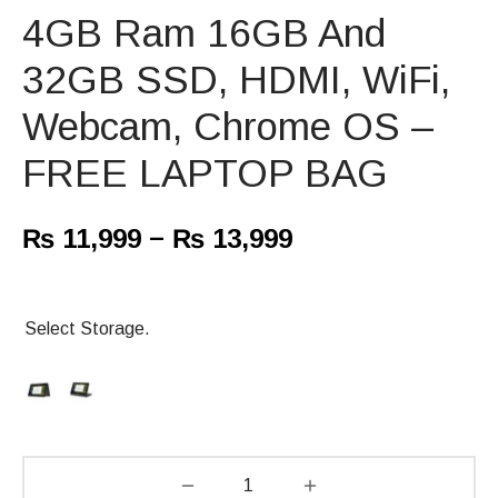
4GB Ram 16GB And
32GB SSD, HDMI, WiFi,
Webcam, Chrome OS –
FREE LAPTOP BAG
–
₨
11,999
₨
13,999
Select Storage.