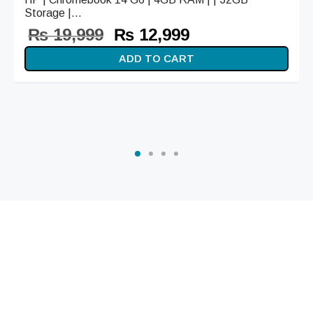
Storage |...
Original
Current
₨
19,999
₨
12,999
price
price is:
ADD TO CART
was:
₨ 12,999.
₨ 19,999.