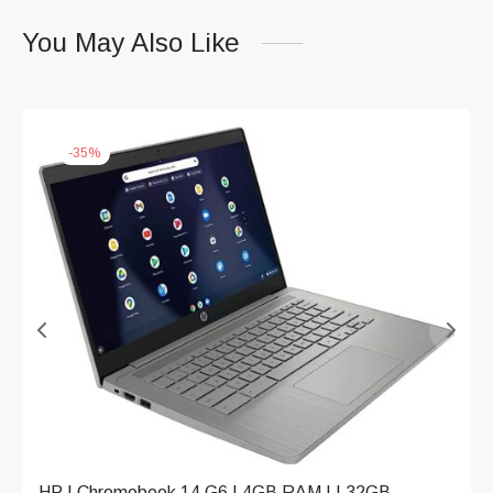
You May Also Like
-
35
%
HP | Chromebook 14 G6 | 4GB RAM | | 32GB