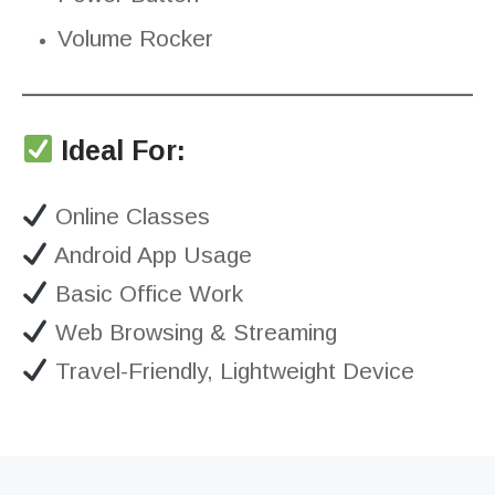
Volume Rocker
Ideal For:
Online Classes
Android App Usage
Basic Office Work
Web Browsing & Streaming
Travel-Friendly, Lightweight Device