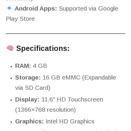
Android Apps:
Supported via Google
Play Store
Specifications:
RAM:
4 GB
Storage:
16 GB eMMC (Expandable
via SD Card)
Display:
11.6″ HD Touchscreen
(1366×768 resolution)
Graphics:
Intel HD Graphics