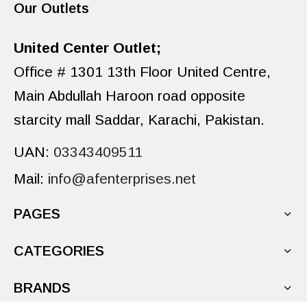
Our Outlets
United Center Outlet;
Office # 1301 13th Floor United Centre,
Main Abdullah Haroon road opposite
starcity mall Saddar, Karachi, Pakistan.
UAN:
03343409511
Mail:
info@afenterprises.net
PAGES
CATEGORIES
BRANDS