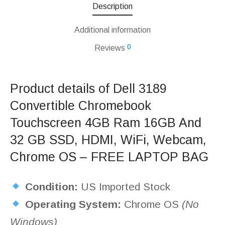
Description
Additional information
0
Reviews
Product details of Dell 3189
Convertible Chromebook
Touchscreen 4GB Ram 16GB And
32 GB SSD, HDMI, WiFi, Webcam,
Chrome OS – FREE LAPTOP BAG
Condition:
US Imported Stock
Operating System:
Chrome OS
(No
Windows)