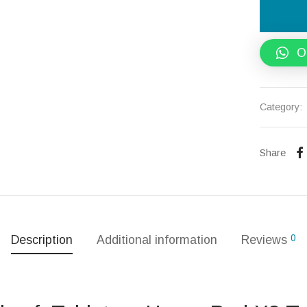
O
Category:
Share
0
Description
Additional information
Reviews