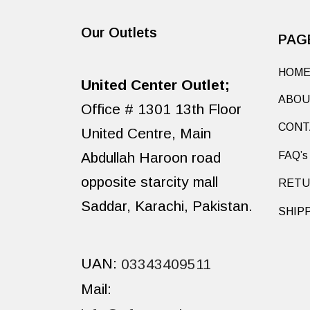
Our Outlets
PAG
HOM
United Center Outlet;
ABOU
Office # 1301 13th Floor
CONT
United Centre, Main
Abdullah Haroon road
FAQ’s
opposite starcity mall
RETU
Saddar, Karachi, Pakistan.
SHIP
UAN:
03343409511
Mail: