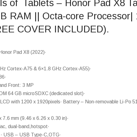
ils of Tablets – Honor Pad X8 Ta
GB RAM || Octa-core Processor|
(FREE COVER INCLUDED).
Honor Pad X8 (2022)·
Hz Cortex-A75 & 6×1.8 GHz Cortex-A55)·
86·
and Front: 3 MP
M 64 GB microSDXC (dedicated slot)·
 LCD with 1200 x 1920pixels· Battery – Non-removable Li-Po 5
 7.6 mm (9.46 x 6.26 x 0.30 in)·
/ac, dual-band,hotspot·
E · USB – USB Type-C,OTG·