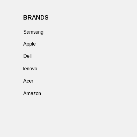
BRANDS
Samsung
Apple
Dell
lenovo
Acer
Amazon