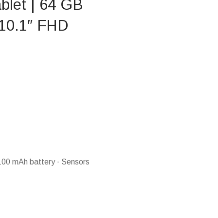
blet | 64 GB
 10.1″ FHD
100 mAh battery · Sensors