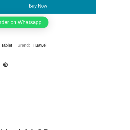
Buy Now
rder on Whatsapp
Tablet
Brand:
Huawei