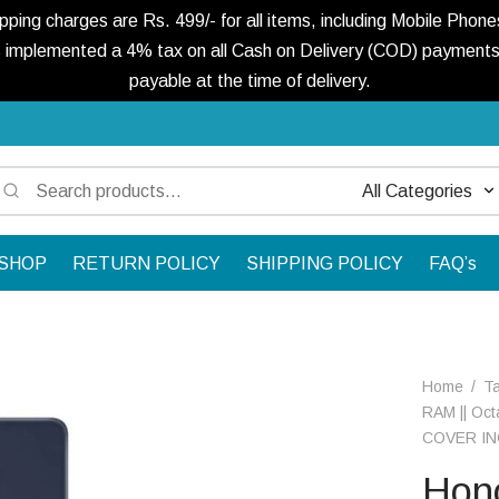
ng charges are Rs. 499/- for all items, including Mobile Phones
 implemented a 4% tax on all Cash on Delivery (COD) payments. 
payable at the time of delivery.
Search
Narrow
for:
by
SHOP
RETURN POLICY
SHIPPING POLICY
FAQ’s
category:
Home
/
Ta
RAM || Oct
COVER IN
Hono