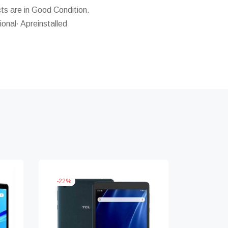
s are in Good Condition.
ional· Apreinstalled
-
22
%