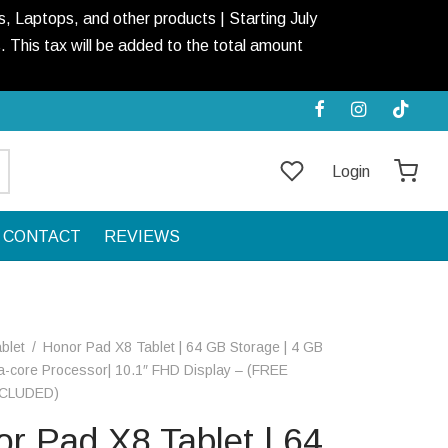
, Laptops, and other products | Starting July
This tax will be added to the total amount
Login
CONTACT
REVIEWS
blet
/
Honor Pad X8 Tablet | 64 GB Storage | 4 GB
a-core Processor| 10.1″ FHD Display – (FREE
CLUDED)
r Pad X8 Tablet | 64