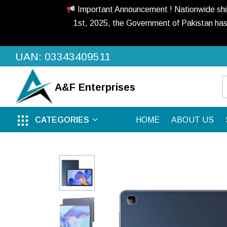
Important Announcement ! Nationwide shippi
1st, 2025, the Government of Pakistan has
UAN: 03343409511
A&F
Enterprises
CATEGORIES
HOME
ABOUT US