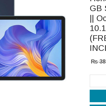
GB 
|| O
10.1
(FR
INC
₨
38