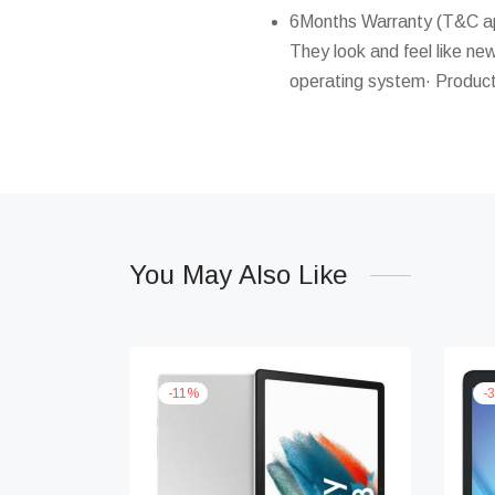
6Months Warranty (T&C app
They look and feel like new
operating system· Product
You May Also Like
-
11
%
-
3