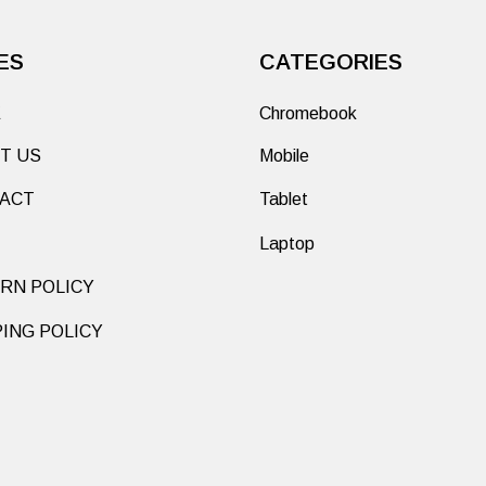
ES
CATEGORIES
E
Chromebook
T US
Mobile
ACT
Tablet
Laptop
RN POLICY
PING POLICY