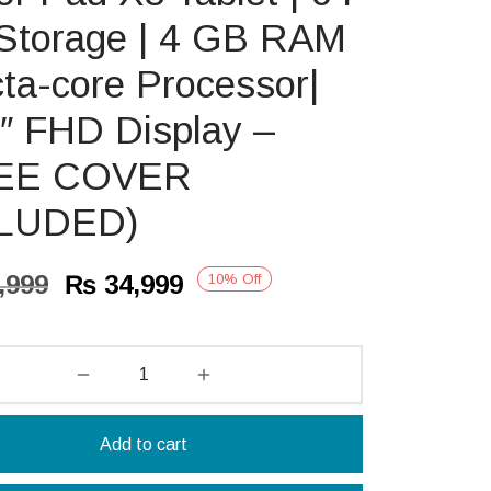
Storage | 4 GB RAM
cta-core Processor|
″ FHD Display –
EE COVER
LUDED)
Original
Current
,999
₨
34,999
10
%
Off
price
price is:
was:
₨ 34,999.
₨ 38,999.
Add to cart