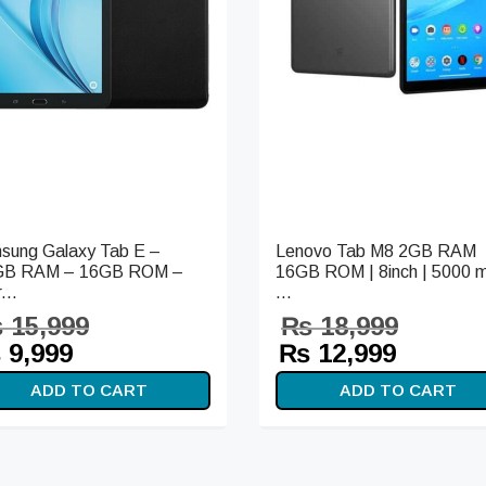
sung Galaxy Tab E –
Lenovo Tab M8 2GB RAM
GB RAM – 16GB ROM –
16GB ROM | 8inch | 5000 
...
...
₨
15,999
₨
18,999
iginal
Current
Original
Curren
₨
9,999
₨
12,999
ice
price is:
price
price i
ADD TO CART
ADD TO CART
s:
₨ 9,999.
was:
₨ 12,9
15,999.
₨ 18,999.