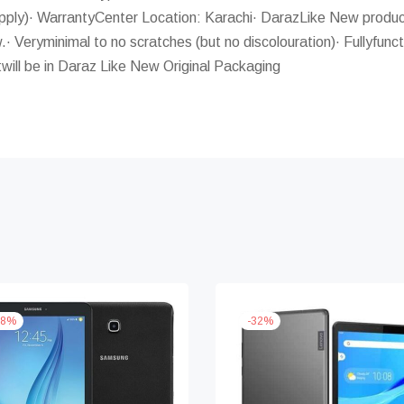
ly)· WarrantyCenter Location: Karachi· DarazLike New product
.· Veryminimal to no scratches (but no discolouration)· Fullyfunct
will be in Daraz Like New Original Packaging
8
%
-
32
%