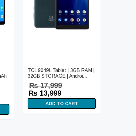
TCL 9049L Tablet | 3GB RAM |
mAh
32GB STORAGE | Androi...
₨
17,999
Original
Current
₨
13,999
t
price
price is:
ADD TO CART
s:
was:
₨ 13,999.
99.
₨ 17,999.