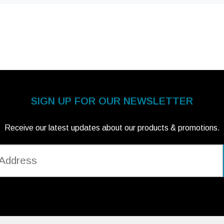
SIGN UP FOR OUR NEWSLETTER
Receive our latest updates about our products & promotions.