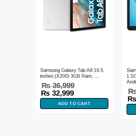
Samsung Galaxy Tab A8 10.5
Sam
inches (X200) 3GB Ram, ...
1.5
Andr
₨
36,999
Original
Current
₨
32,999
Or
price
price is:
ADD TO CART
pr
was:
₨ 32,999.
wa
₨ 36,999.
₨ 