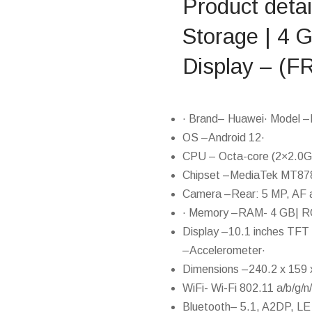
Product deta
Storage | 4 
Display – 
· Brand– Huawei· Model –
OS –Android 12·
CPU – Octa-core (2×2.0G
Chipset –MediaTek MT87
Camera –Rear: 5 MP, AF 
· Memory –RAM- 4 GB| RO
Display –10.1 inches TFT
–Accelerometer·
Dimensions –240.2 x 159 x
WiFi- Wi-Fi 802.11 a/b/g/n
Bluetooth– 5.1, A2DP, L