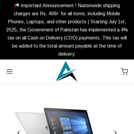
Important Announcement ! Nationwide shipping
charges are Rs. 499/- for all items, including Mobile
Phones, Laptops, and other products | Starting July 1st,
2025, the Government of Pakistan has implemented a 4%
tax on all Cash on Delivery (COD) payments. This tax will
be added to the total amount payable at the time of
delivery.