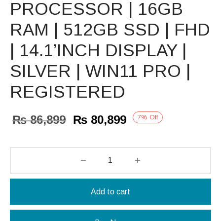
PROCESSOR | 16GB
RAM | 512GB SSD | FHD
| 14.1’INCH DISPLAY |
SILVER | WIN11 PRO |
REGISTERED
Original
Current
₨
86,899
₨
80,899
7
%
Off
price
price is:
was:
₨ 80,899.
₨ 86,899.
Add to cart