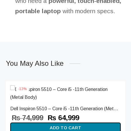
who need a
powerful, touch-enabled,
portable laptop
with modern specs.
You May Also Like
-
13
%
Dell Inspiron 5510 – Core i5 -11th Generation (Met...
Original
Current
₨
74,999
₨
64,999
price
price is:
ADD TO CART