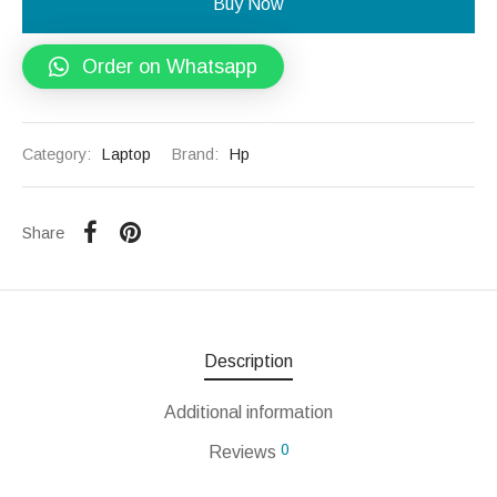
Buy Now
Order on Whatsapp
Category:
Laptop
Brand:
Hp
Share
Description
Additional information
0
Reviews