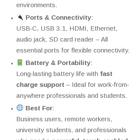
environments.
Ports & Connectivity
:
USB-C, USB 3.1, HDMI, Ethernet,
audio jack, SD card reader – All
essential ports for flexible connectivity.
Battery & Portability
:
Long-lasting battery life with
fast
charge support
– Ideal for work-from-
anywhere professionals and students.
Best For
:
Business users, remote workers,
university students, and professionals