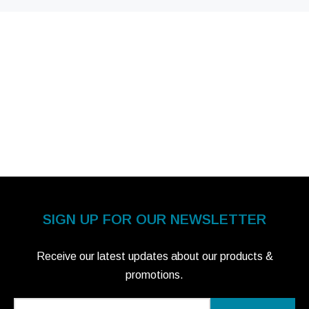
SIGN UP FOR OUR NEWSLETTER
Receive our latest updates about our products &
promotions.