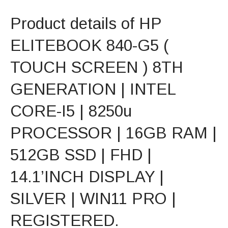
Product details of HP
ELITEBOOK 840-G5 (
TOUCH SCREEN ) 8TH
GENERATION | INTEL
CORE-I5 | 8250u
PROCESSOR | 16GB RAM |
512GB SSD | FHD |
14.1’INCH DISPLAY |
SILVER | WIN11 PRO |
REGISTERED.