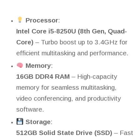
Processor
:
Intel Core i5-8250U (8th Gen, Quad-
Core)
– Turbo boost up to 3.4GHz for
efficient multitasking and performance.
Memory
:
16GB DDR4 RAM
– High-capacity
memory for seamless multitasking,
video conferencing, and productivity
software.
Storage
:
512GB Solid State Drive (SSD)
– Fast