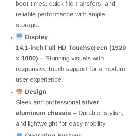
boot times, quick file transfers, and
reliable performance with ample
storage.
Display
:
14.1-inch Full HD Touchscreen (1920
x 1080)
– Stunning visuals with
responsive touch support for a modern
user experience.
Design
:
Sleek and professional
silver
aluminum chassis
– Durable, stylish,
and lightweight for easy mobility.
Operating System
: