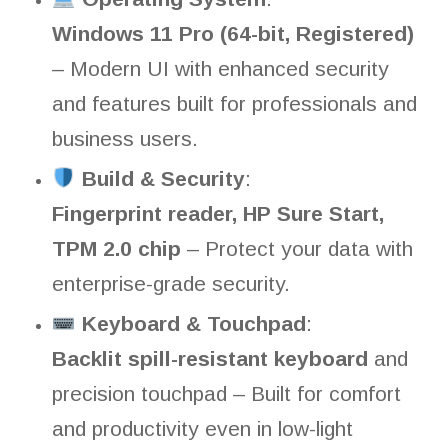
Windows 11 Pro (64-bit, Registered)
– Modern UI with enhanced security
and features built for professionals and
business users.
Build & Security
:
Fingerprint reader, HP Sure Start,
TPM 2.0 chip
– Protect your data with
enterprise-grade security.
Keyboard & Touchpad
:
Backlit spill-resistant keyboard
and
precision touchpad – Built for comfort
and productivity even in low-light