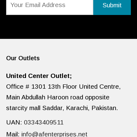
Our Outlets
United Center Outlet;
Office # 1301 13th Floor United Centre,
Main Abdullah Haroon road opposite
starcity mall Saddar, Karachi, Pakistan.
UAN:
03343409511
Mail:
info@afenterprises.net