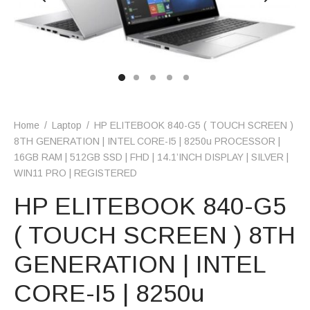
Home
/
Laptop
/
HP ELITEBOOK 840-G5 ( TOUCH SCREEN )
8TH GENERATION | INTEL CORE-I5 | 8250u PROCESSOR |
16GB RAM | 512GB SSD | FHD | 14.1’INCH DISPLAY | SILVER |
WIN11 PRO | REGISTERED
HP ELITEBOOK 840-G5
( TOUCH SCREEN ) 8TH
GENERATION | INTEL
CORE-I5 | 8250u