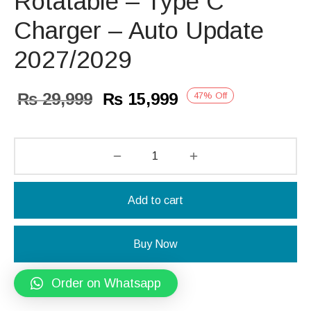
Rotatable – Type C
Charger – Auto Update
2027/2029
Original
Current
₨
29,999
₨
15,999
47
%
Off
price
price is:
was:
₨ 15,999.
₨ 29,999.
Add to cart
Buy Now
Order on Whatsapp