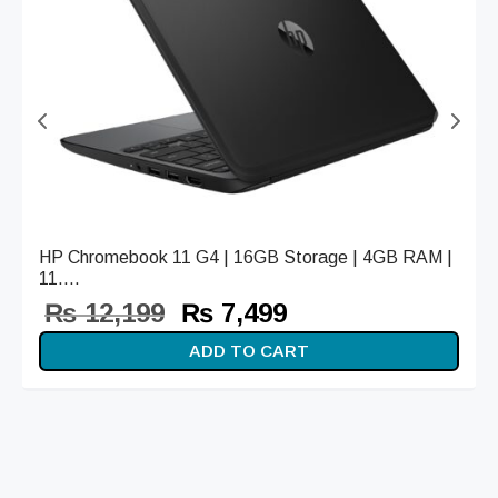
HP Chromebook 11 G4 | 16GB Storage | 4GB RAM |
11....
Original
Current
₨
12,199
₨
7,499
price
price is:
ADD TO CART
was:
₨ 7,499.
₨ 12,199.