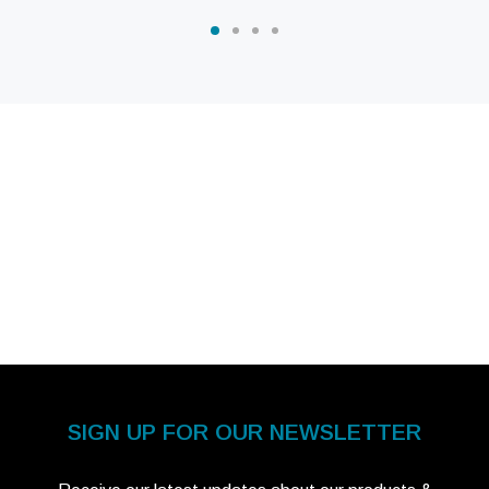
SIGN UP FOR OUR NEWSLETTER