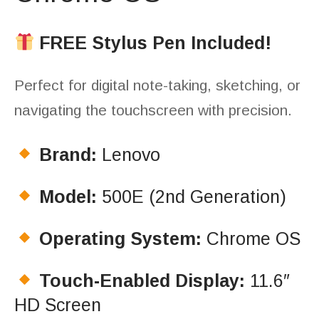
FREE Stylus Pen Included!
Perfect for digital note-taking, sketching, or
navigating the touchscreen with precision.
Brand:
Lenovo
Model:
500E (2nd Generation)
Operating System:
Chrome OS
Touch-Enabled Display:
11.6″
HD Screen