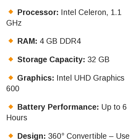
Processor:
Intel Celeron, 1.1
GHz
RAM:
4 GB DDR4
Storage Capacity:
32 GB
Graphics:
Intel UHD Graphics
600
Battery Performance:
Up to 6
Hours
Design:
360° Convertible – Use