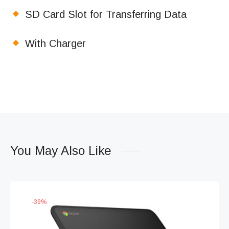
SD Card Slot for Transferring Data
With Charger
You May Also Like
-
39
%