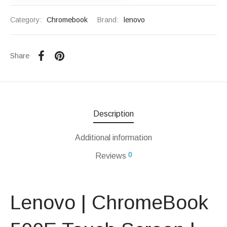
Category:
Chromebook
Brand:
lenovo
Share
Description
Additional information
0
Reviews
Lenovo | ChromeBook