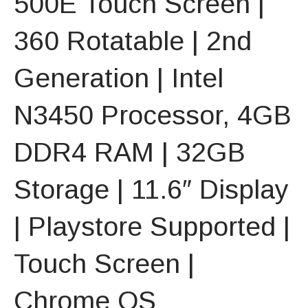
500E Touch Screen |
360 Rotatable | 2nd
Generation | Intel
N3450 Processor, 4GB
DDR4 RAM | 32GB
Storage | 11.6″ Display
| Playstore Supported |
Touch Screen |
Chrome OS