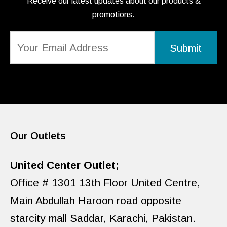
Receive our latest updates about our products &
promotions.
Our Outlets
United Center Outlet;
Office # 1301 13th Floor United Centre,
Main Abdullah Haroon road opposite
starcity mall Saddar, Karachi, Pakistan.