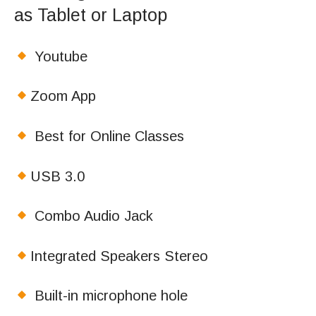
as Tablet or Laptop
Youtube
Zoom App
Best for Online Classes
USB 3.0
Combo Audio Jack
Integrated Speakers Stereo
Built-in microphone hole