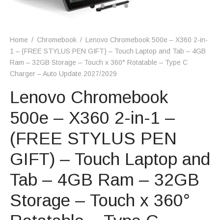
Home
/
Chromebook
/
Lenovo Chromebook 500e – X360 2-in-
1 – (FREE STYLUS PEN GIFT) – Touch Laptop and Tab – 4GB
Ram – 32GB Storage – Touch x 360° Rotatable – Type C
Charger – Auto Update 2027/2029
Lenovo Chromebook
500e – X360 2-in-1 –
(FREE STYLUS PEN
GIFT) – Touch Laptop and
Tab – 4GB Ram – 32GB
Storage – Touch x 360°