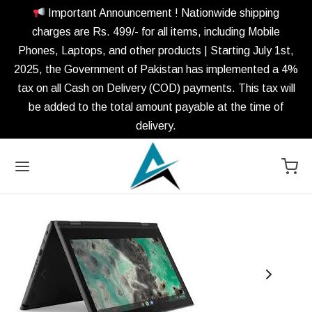
Important Announcement ! Nationwide shipping
charges are Rs. 499/- for all items, including Mobile
Phones, Laptops, and other products | Starting July 1st,
2025, the Government of Pakistan has implemented a 4%
tax on all Cash on Delivery (COD) payments. This tax will
be added to the total amount payable at the time of
delivery.