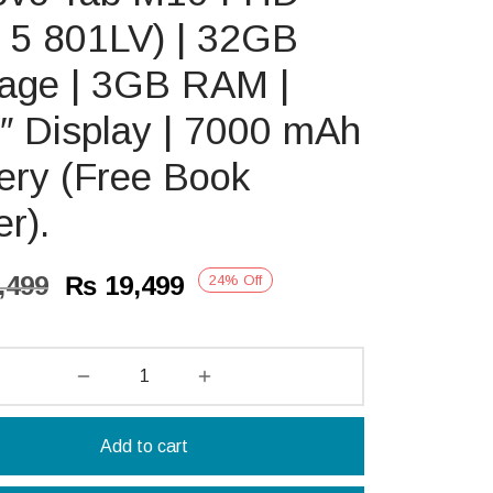
 5 801LV) | 32GB
rage | 3GB RAM |
″ Display | 7000 mAh
ery (Free Book
r).
Original
Current
,499
₨
19,499
24
%
Off
price
price is:
was:
₨ 19,499.
₨ 25,499.
Add to cart