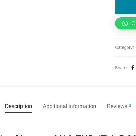
O
Category:
Share
0
Description
Additional information
Reviews