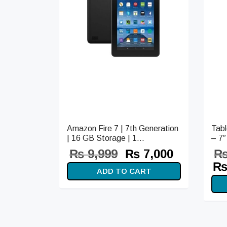
Amazon Fire 7 | 7th Generation
Tab
| 16 GB Storage | 1...
– 7″
Original
Current
₨
9,999
₨
7,000
price
price is:
Or
ADD TO CART
was:
₨ 7,000.
pr
₨ 9,999.
wa
₨ 