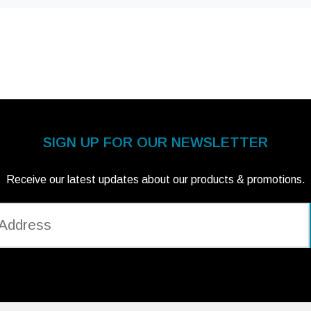
SIGN UP FOR OUR NEWSLETTER
Receive our latest updates about our products & promotions.