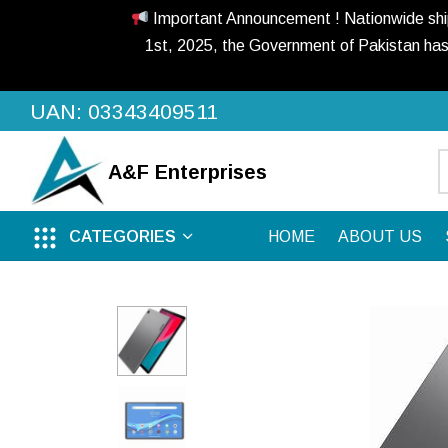
Important Announcement ! Nationwide shippi
1st, 2025, the Government of Pakistan has
UAN: 03343409511
A&F
Enterprises
CATEGORIES
HOME
ABOUT US