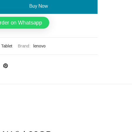
Buy Now
rder on Whatsapp
Tablet
Brand:
lenovo