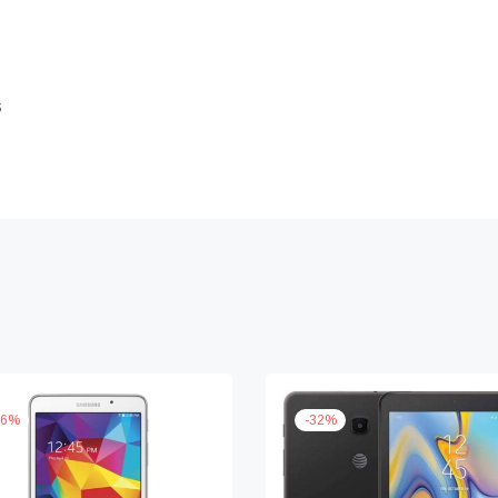
s
6
%
-
32
%