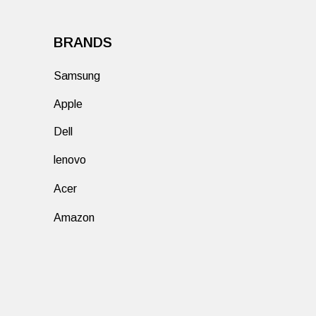
BRANDS
Samsung
Apple
Dell
lenovo
Acer
Amazon