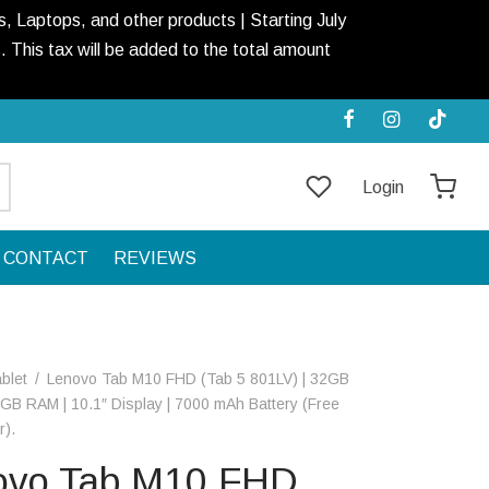
, Laptops, and other products | Starting July
This tax will be added to the total amount
Login
CONTACT
REVIEWS
blet
/
Lenovo Tab M10 FHD (Tab 5 801LV) | 32GB
3GB RAM | 10.1″ Display | 7000 mAh Battery (Free
r).
ovo Tab M10 FHD