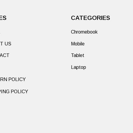
ES
CATEGORIES
E
Chromebook
T US
Mobile
ACT
Tablet
Laptop
RN POLICY
PING POLICY