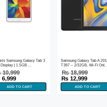
lets Samsung Galaxy Tab 3
Samsung Galaxy Tab A 20
 Display | 1.5GB ...
T387 – 2/32GB, Wi-Fi Onl..
₨
10,999
₨
18,999
iginal
Current
Original
Curren
₨
6,999
₨
12,999
ice
price is:
price
price i
ADD TO CART
ADD TO CART
s:
₨ 6,999.
was:
₨ 12,9
10,999.
₨ 18,999.