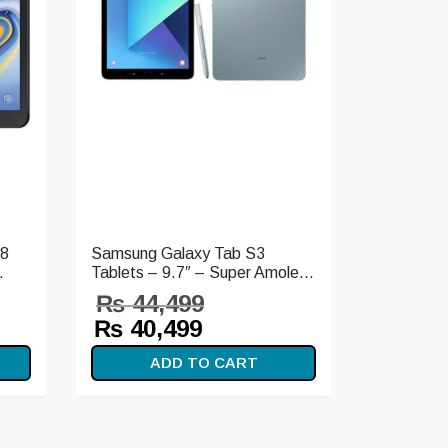
18
Samsung Galaxy Tab S3
.
Tablets – 9.7″ – Super Amole...
₨
44,499
t
Original
Current
₨
40,499
s:
price
price is:
ADD TO CART
99.
was:
₨ 40,499.
₨ 44,499.