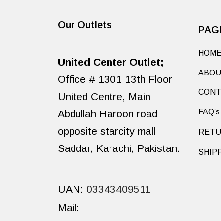
Our Outlets
PAG
HOM
United Center Outlet;
ABOU
Office # 1301 13th Floor
CONT
United Centre, Main
Abdullah Haroon road
FAQ’s
opposite starcity mall
RETU
Saddar, Karachi, Pakistan.
SHIP
UAN:
03343409511
Mail: