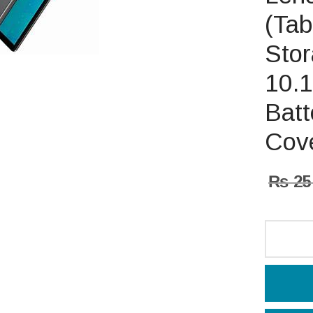
(Tab
Sto
10.1
Batt
Cove
₨
25