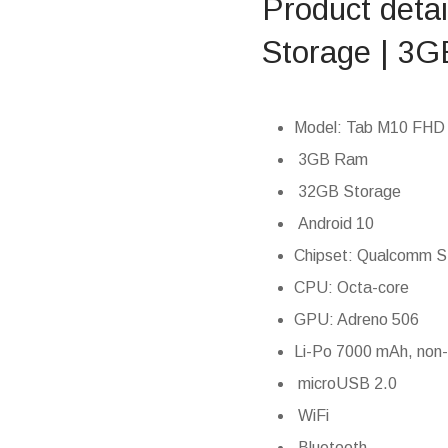
Product deta
Storage | 3G
Model: Tab M10 FHD (
3GB Ram
32GB Storage
Android 10
Chipset: Qualcomm 
CPU: Octa-core
GPU: Adreno 506
Li-Po 7000 mAh, non
microUSB 2.0
WiFi
Bluetooth