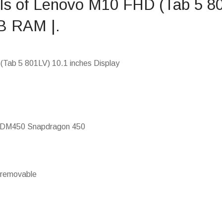
ils of Lenovo M10 FHD (Tab 5 8
B RAM |.
Tab 5 801LV) 10.1 inches Display
SDM450 Snapdragon 450
-removable