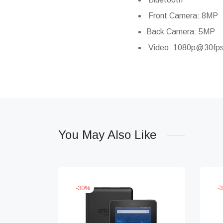
Front Camera: 8MP
Back Camera: 5MP
Video: 1080p@30fp
You May Also Like
-
30
%
-
3