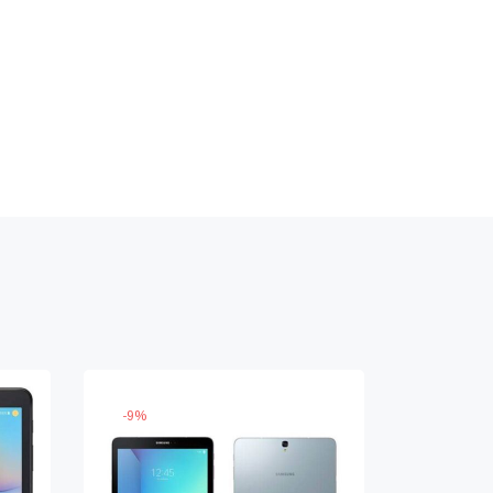
-
9
%