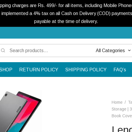
ng charges are Rs. 499/- for all items, including Mobile Phones
 implemented a 4% tax on all Cash on Delivery (COD) payments. 
payable at the time of delivery.
Search
Narrow
for:
by
SHOP
RETURN POLICY
SHIPPING POLICY
FAQ’s
category:
Home
/
Ta
Storage | 
Book Cove
Len