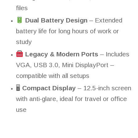
files
Dual Battery Design
– Extended
battery life for long hours of work or
study
Legacy & Modern Ports
– Includes
VGA, USB 3.0, Mini DisplayPort –
compatible with all setups
🖥
Compact Display
– 12.5-inch screen
with anti-glare, ideal for travel or office
use