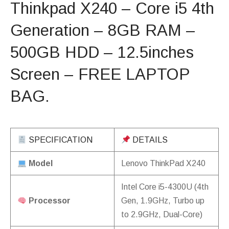
Thinkpad X240 – Core i5 4th
Generation – 8GB RAM –
500GB HDD – 12.5inches
Screen – FREE LAPTOP
BAG.
SPECIFICATION
DETAILS
Model
Lenovo ThinkPad X240
Intel Core i5-4300U (4th
Processor
Gen, 1.9GHz, Turbo up
to 2.9GHz, Dual-Core)