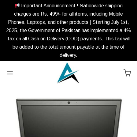
Important Announcement ! Nationwide shipping
charges are Rs. 499/- for all items, including Mobile
Phones, Laptops, and other products | Starting July 1st,
2025, the Government of Pakistan has implemented a 4%
tax on all Cash on Delivery (COD) payments. This tax will
be added to the total amount payable at the time of
delivery.