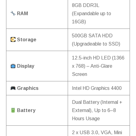
8GB DDR3L
RAM
(Expandable up to
16GB)
500GB SATA HDD
Storage
(Upgradeable to SSD)
12.5-inch HD LED (1366
Display
x 768) – Anti-Glare
Screen
Graphics
Intel HD Graphics 4400
Dual Battery (Internal +
Battery
External), Up to 6–8
Hours Usage
2 x USB 3.0, VGA, Mini