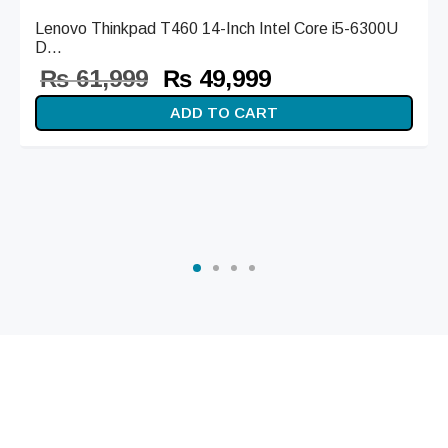
Lenovo Thinkpad T460 14-Inch Intel Core i5-6300U
D...
Original
Current
₨
61,999
₨
49,999
price
price is:
ADD TO CART
was:
₨ 49,999.
₨ 61,999.