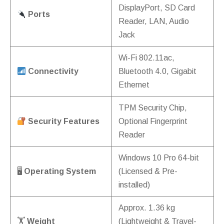
DisplayPort, SD Card
Ports
Reader, LAN, Audio
Jack
Wi-Fi 802.11ac,
Connectivity
Bluetooth 4.0, Gigabit
Ethernet
TPM Security Chip,
Security Features
Optional Fingerprint
Reader
Windows 10 Pro 64-bit
🖥
Operating System
(Licensed & Pre-
installed)
Approx. 1.36 kg
🏋️
Weight
(Lightweight & Travel-