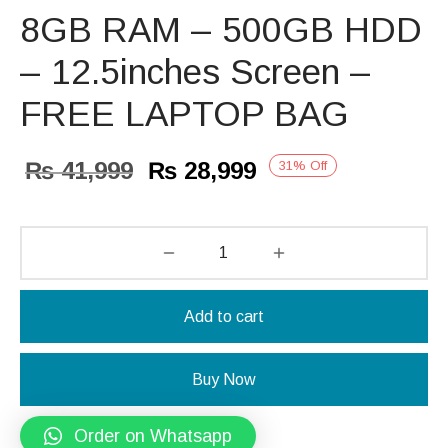
8GB RAM – 500GB HDD
– 12.5inches Screen –
FREE LAPTOP BAG
Original
Current
₨
41,999
₨
28,999
31
%
Off
price
price is:
was:
₨ 28,999.
₨ 41,999.
Add to cart
Buy Now
Order on Whatsapp