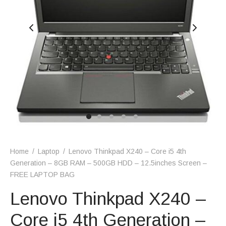
Home
/
Laptop
/
Lenovo Thinkpad X240 – Core i5 4th
Generation – 8GB RAM – 500GB HDD – 12.5inches Screen –
FREE LAPTOP BAG
Lenovo Thinkpad X240 –
Core i5 4th Generation –