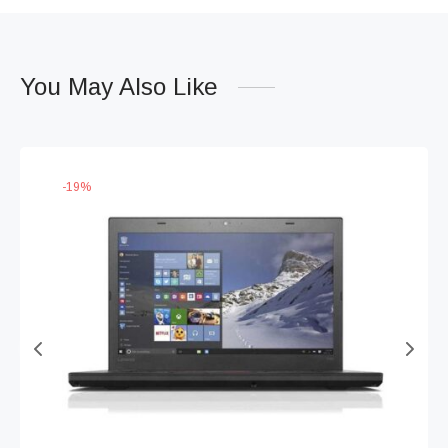
You May Also Like
-
19
%