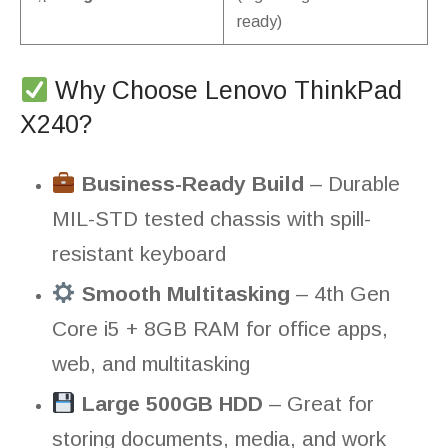
ready)
Why Choose Lenovo ThinkPad
X240?
Business-Ready Build
– Durable
MIL-STD tested chassis with spill-
resistant keyboard
Smooth Multitasking
– 4th Gen
Core i5 + 8GB RAM for office apps,
web, and multitasking
Large 500GB HDD
– Great for
storing documents, media, and work