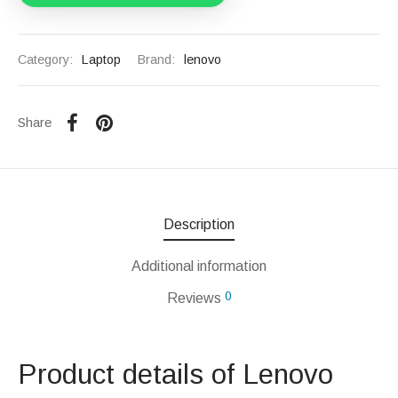
Category:
Laptop
Brand:
lenovo
Share
Description
Additional information
0
Reviews
Product details of Lenovo