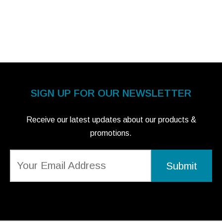
SIGN UP FOR OUR NEWSLETTER
Receive our latest updates about our products &
promotions.