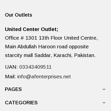
Our Outlets
United Center Outlet;
Office # 1301 13th Floor United Centre,
Main Abdullah Haroon road opposite
starcity mall Saddar, Karachi, Pakistan.
UAN:
03343409511
Mail:
info@afenterprises.net
PAGES
CATEGORIES